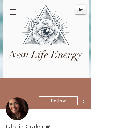
New Life Energy
More actions
Follow
Admin
Gloria Craker