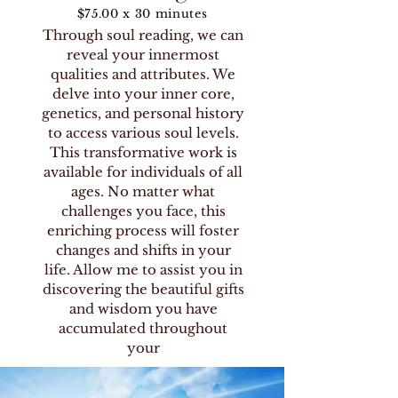
$75.00 x 30 minutes
Through soul reading, we can
reveal your innermost
qualities and attributes. We
delve into your inner core,
genetics, and personal history
to access various soul levels.
This transformative work is
available for individuals of all
ages. No matter what
challenges you face, this
enriching process will foster
changes and shifts in your
life. Allow me to assist you in
discovering the beautiful gifts
and wisdom you have
accumulated throughout
your