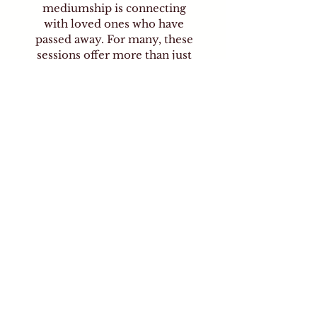
mediumship is connecting
with loved ones who have
passed away. For many, these
sessions offer more than just
curiosity or intrigue—they
can provide deep emotional
healing. Receiving a message
from a departed family
member or friend can bring
peace, comfort, clarity, and
closure, helping the living
process grief, reaffirm bonds
of love, and move forward
with a sense of continued
connection.