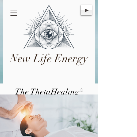
New Life Energy
The ThetaHealing®
Technique
A meditation technique utilizing a
spiritual philosophy for the improvement
and evolvement of mind, body, and
spirit.