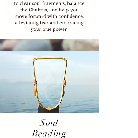
to clear soul fragments, balance
the Chakras, and help you
move forward with confidence,
alleviating fear and embracing
your true power.
Soul
Reading