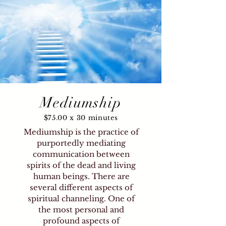
Mediumship
$75.00 x 30 minutes
Mediumship is the practice of
purportedly mediating
communication between
spirits of the dead and living
human beings. There are
several different aspects of
spiritual channeling. One of
the most personal and
profound aspects of