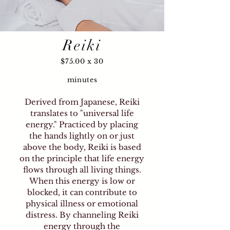
Since 2000, I have proudly
been a certified member of the
ThetaHealing™ Institute of
Reiki
Knowledge (THInK) and a
certified Reiki Master. Theta
$75.00 x 30
Healing™ harnesses God's
unconditional love to facilitate
minutes
transformation by reaching the
"Theta" state. In this expanded
Derived from Japanese, Reiki
Theta, miracles can be both felt
translates to "universal life
energy." Practiced by placing
and witnessed, enabling
the hands lightly on or just
immediate shifts in patterns
above the body, Reiki is based
and miraculous healing. My
on the principle that life energy
gentle intuition helps to
flows through all living things.
accurately guide individuals
When this energy is low or
toward new levels of clarity and
blocked, it can contribute to
understanding, allowing for
physical illness or emotional
great blessings and relief—from
distress. By channeling Reiki
physical discomfort to
energy through the