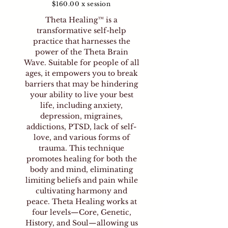
$160.00 x session
Theta Healing™ is a
transformative self-help
practice that harnesses the
power of the Theta Brain
Wave. Suitable for people of all
ages, it empowers you to break
barriers that may be hindering
your ability to live your best
life, including anxiety,
depression, migraines,
addictions, PTSD, lack of self-
love, and various forms of
trauma. This technique
promotes healing for both the
body and mind, eliminating
limiting beliefs and pain while
cultivating harmony and
peace. Theta Healing works at
four levels—Core, Genetic,
History, and Soul—allowing us