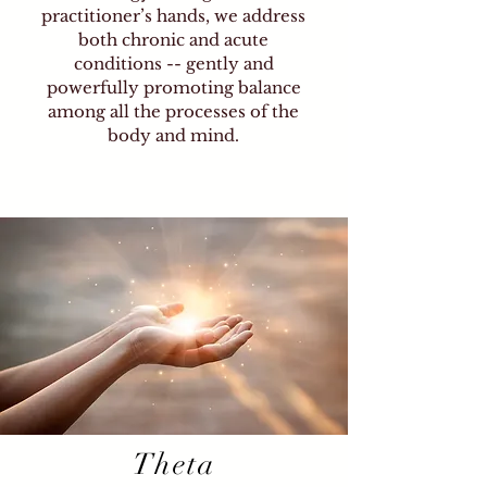
emotional distress. Everyone
practitioner’s hands, we address
can benefit, and no matter your
both chronic and acute
location, help is a phone call
conditions -- gently and
away. You can experience
powerfully promoting balance
wonderful changes in your life,
among all the processes of the
achieving complete emotional,
body and mind.
spiritual, and physical healing.
Liberate yourself from limiting
beliefs and automatic behaviors,
and release what longer serves
you on all levels.
Theta